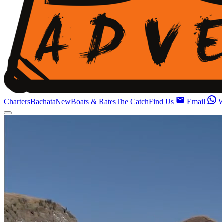
Charters
Bachata
New
Boats & Rates
The Catch
Find Us
Email
W