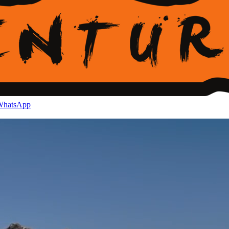
hatsApp