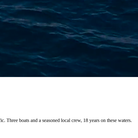
fic. Three boats and a
seasoned local crew
, 18 years on these waters.