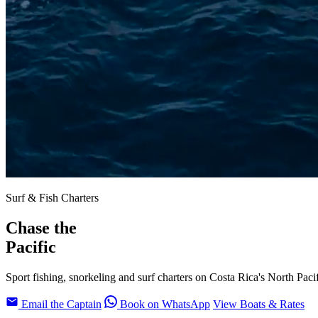
Surf & Fish Charters
Chase the
Pacific
Sport fishing, snorkeling and surf charters on Costa Rica's North Paci
Email the Captain
Book on WhatsApp
View Boats & Rates