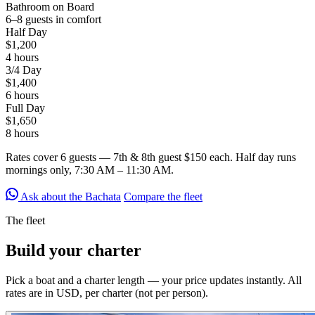
Bathroom on Board
6–8 guests in comfort
Half Day
$1,200
4 hours
3/4 Day
$1,400
6 hours
Full Day
$1,650
8 hours
Rates cover
6 guests
— 7th & 8th guest $150 each. Half day runs
mornings only, 7:30 AM – 11:30 AM.
Ask about the Bachata
Compare the fleet
The fleet
Build your
charter
Pick a boat and a charter length — your price updates instantly. All
rates are in USD, per charter (not per person).