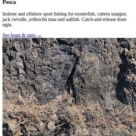
Pesca
Inshore and offshore sport fishing for roosterfish, cubera snapper,
jack crevalle, yellowfin tuna and sailfish. Catch-and-release done
right.
See boats & rates
→