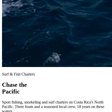
Surf & Fish Charters
Chase the
Pacific
Sport fishing, snorkeling and surf charters on Costa Rica's North
Pacific. Three boats and a
seasoned local crew
, 18 years on these
waters.