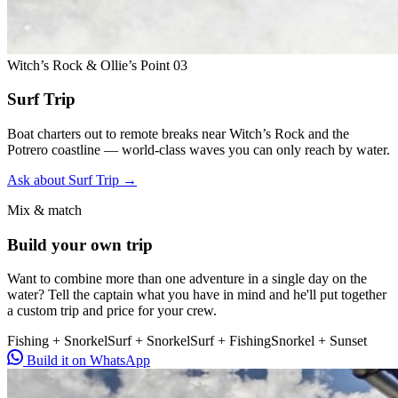
Witch’s Rock & Ollie’s Point
03
Surf Trip
Boat charters out to remote breaks near Witch’s Rock and the
Potrero coastline — world-class waves you can only reach by water.
Ask about Surf Trip
→
Mix & match
Build your own trip
Want to combine more than one adventure in a single day on the
water? Tell the captain what you have in mind and he'll put together
a custom trip and price for your crew.
Fishing + Snorkel
Surf + Snorkel
Surf + Fishing
Snorkel + Sunset
Build it on WhatsApp