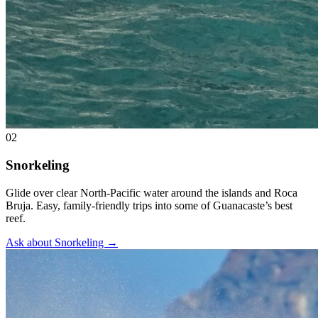
02
Snorkeling
Glide over clear North-Pacific water around the islands and Roca
Bruja. Easy, family-friendly trips into some of Guanacaste’s best
reef.
Ask about Snorkeling
→