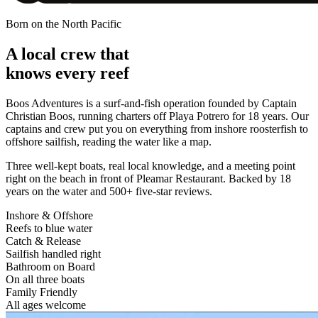
Born on the North Pacific
A local crew that
knows every reef
Boos Adventures is a surf-and-fish operation founded by
Captain
Christian Boos
, running charters off Playa Potrero for 18 years. Our
captains and crew put you on everything from inshore roosterfish to
offshore sailfish, reading the water like a map.
Three well-kept boats, real local knowledge, and a meeting point
right on the beach in front of Pleamar Restaurant. Backed by 18
years on the water and 500+ five-star reviews.
Inshore & Offshore
Reefs to blue water
Catch & Release
Sailfish handled right
Bathroom on Board
On all three boats
Family Friendly
All ages welcome