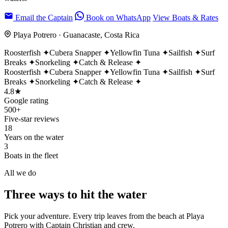
Email the Captain
Book on WhatsApp
View Boats & Rates
Playa Potrero · Guanacaste, Costa Rica
Roosterfish
✦
Cubera Snapper
✦
Yellowfin Tuna
✦
Sailfish
✦
Surf
Breaks
✦
Snorkeling
✦
Catch & Release
✦
Roosterfish
✦
Cubera Snapper
✦
Yellowfin Tuna
✦
Sailfish
✦
Surf
Breaks
✦
Snorkeling
✦
Catch & Release
✦
4.8★
Google rating
500+
Five-star reviews
18
Years on the water
3
Boats in the fleet
All we do
Three ways to
hit the water
Pick your adventure. Every trip leaves from the beach at Playa
Potrero with Captain Christian and crew.