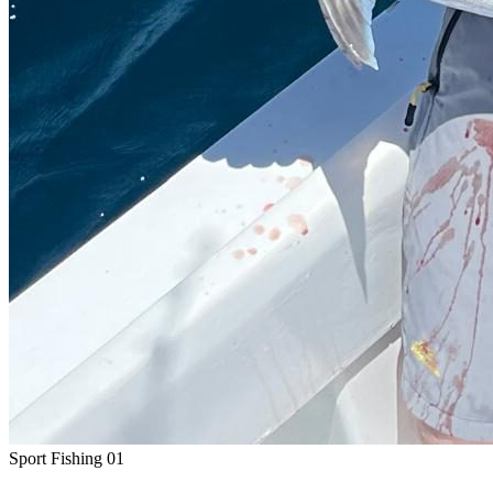
Sport Fishing
01