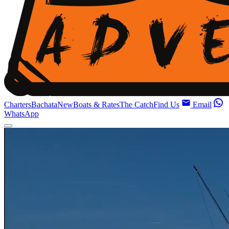
Charters
Bachata
New
Boats & Rates
The Catch
Find Us
Email
WhatsApp