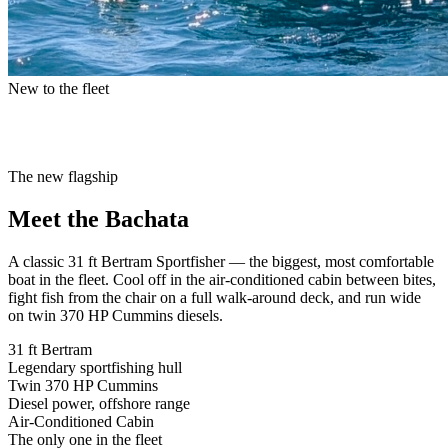
New to the fleet
The new flagship
Meet the
Bachata
A classic
31 ft Bertram Sportfisher
— the biggest, most comfortable
boat in the fleet. Cool off in the air-conditioned cabin between bites,
fight fish from the chair on a full walk-around deck, and run wide
on twin 370 HP Cummins diesels.
31 ft Bertram
Legendary sportfishing hull
Twin 370 HP Cummins
Diesel power, offshore range
Air-Conditioned Cabin
The only one in the fleet