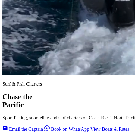
Surf & Fish Charters
Chase the
Pacific
Sport fishing, snorkeling and surf charters on Costa Rica's North Paci
Email the Captain
Book on WhatsApp
View Boats & Rates