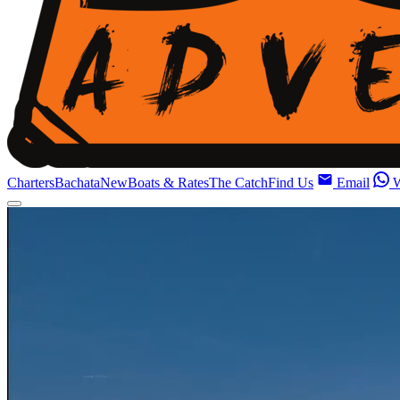
Charters
Bachata
New
Boats & Rates
The Catch
Find Us
Email
W