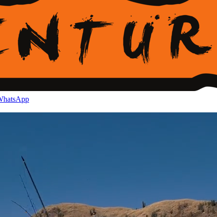
hatsApp