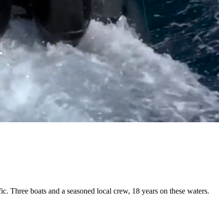
fic. Three boats and a
seasoned local crew
, 18 years on these waters.