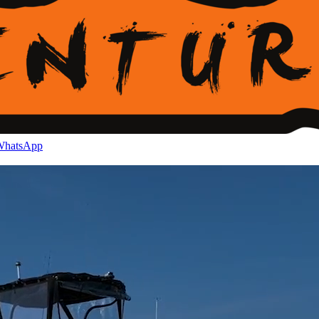
hatsApp