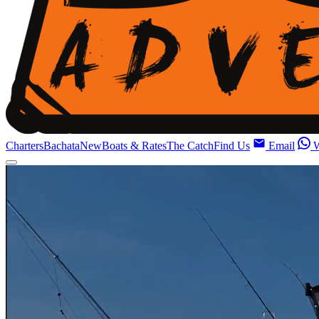
Charters
Bachata
New
Boats & Rates
The Catch
Find Us
Email
W