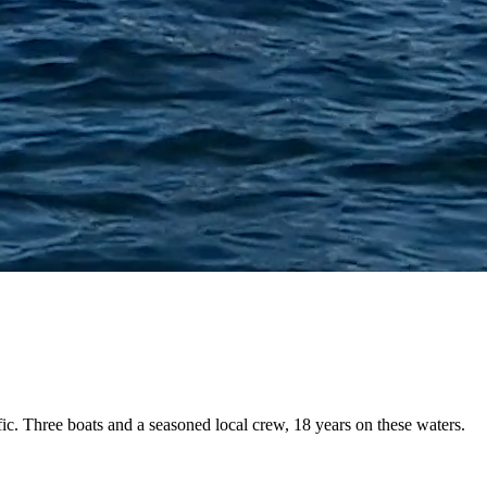
fic. Three boats and a
seasoned local crew
, 18 years on these waters.