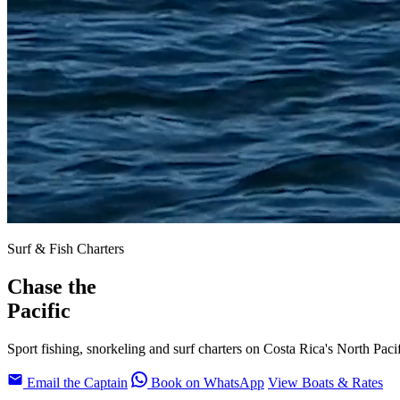
Surf & Fish Charters
Chase the
Pacific
Sport fishing, snorkeling and surf charters on Costa Rica's North Paci
Email the Captain
Book on WhatsApp
View Boats & Rates