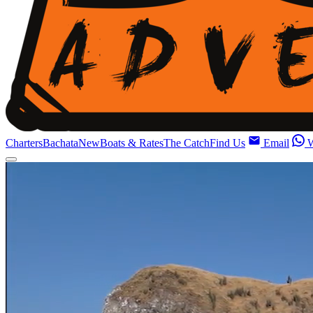
Charters
Bachata
New
Boats & Rates
The Catch
Find Us
Email
W