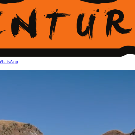
hatsApp