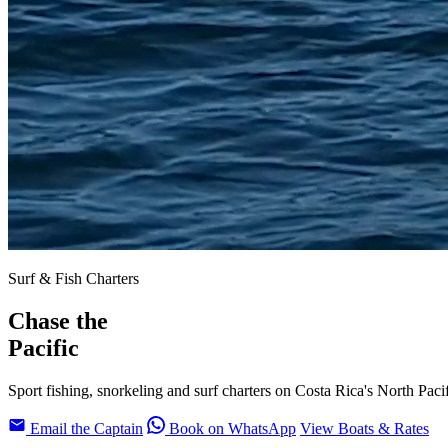
Surf & Fish Charters
Chase the
Pacific
Sport fishing, snorkeling and surf charters on Costa Rica's North Paci
Email the Captain
Book on WhatsApp
View Boats & Rates