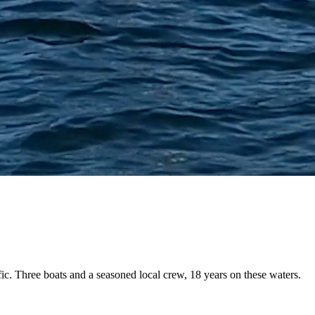
fic. Three boats and a
seasoned local crew
, 18 years on these waters.