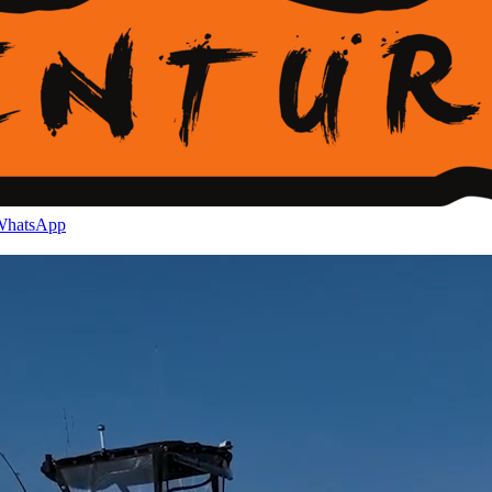
hatsApp