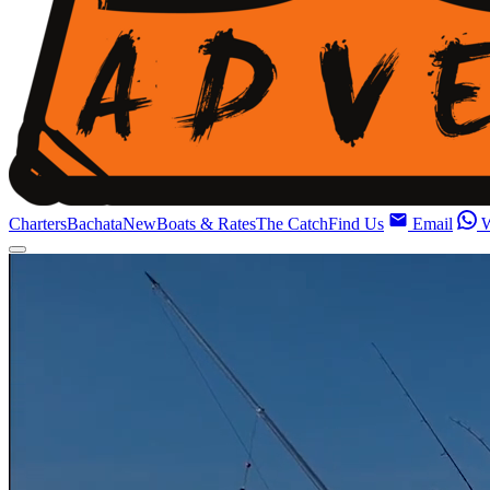
Charters
Bachata
New
Boats & Rates
The Catch
Find Us
Email
W