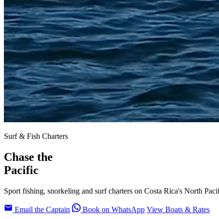
Surf & Fish Charters
Chase the
Pacific
Sport fishing, snorkeling and surf charters on Costa Rica's North Paci
Email the Captain
Book on WhatsApp
View Boats & Rates