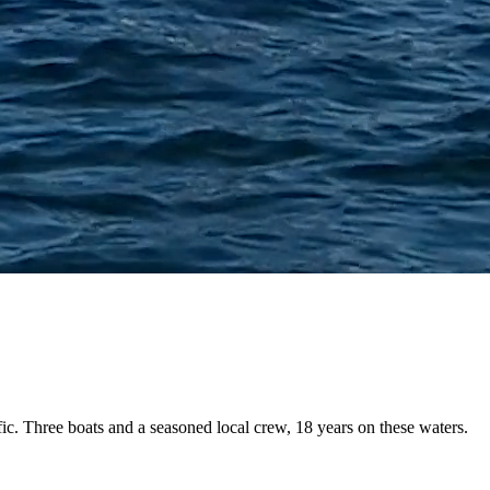
fic. Three boats and a
seasoned local crew
, 18 years on these waters.