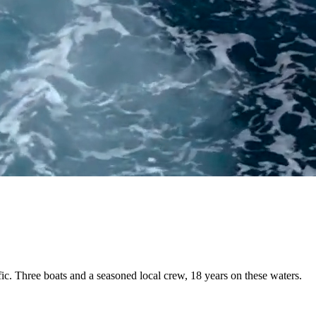
fic. Three boats and a
seasoned local crew
, 18 years on these waters.