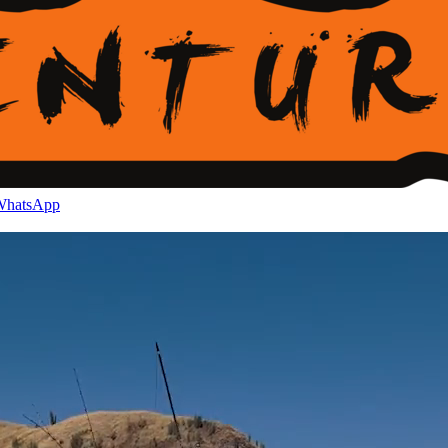
hatsApp