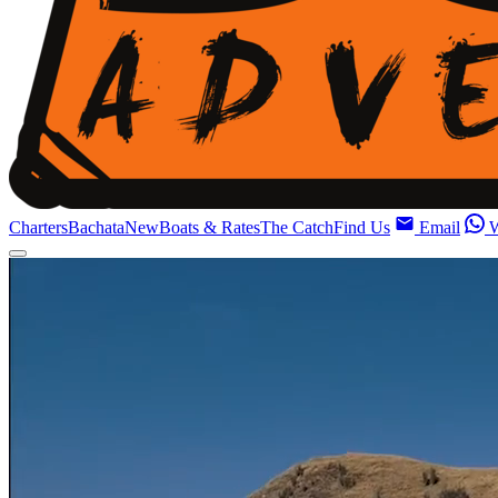
Charters
Bachata
New
Boats & Rates
The Catch
Find Us
Email
W