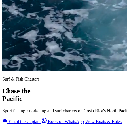
Surf & Fish Charters
Chase the
Pacific
Sport fishing, snorkeling and surf charters on Costa Rica's North Paci
Email the Captain
Book on WhatsApp
View Boats & Rates